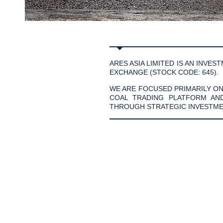
ARES ASIA LIMITED IS AN INV
EXCHANGE (STOCK CODE: 645).
WE ARE FOCUSED PRIMARILY O
COAL TRADING PLATFORM AN
THROUGH STRATEGIC INVESTME