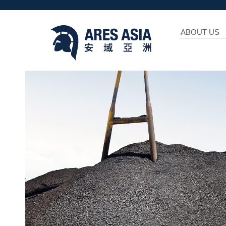
ABOUT US